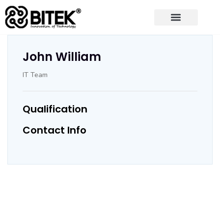
John William
IT Team
Qualification
Contact Info