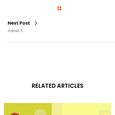
Next Post
Admin 3
RELATED ARTICLES