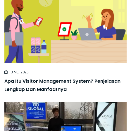
3 MEI 2025
Apa Itu Visitor Management System? Penjelasan
Lengkap Dan Manfaatnya