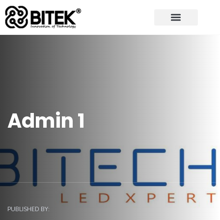
Admin 1
PUBLISHED BY: