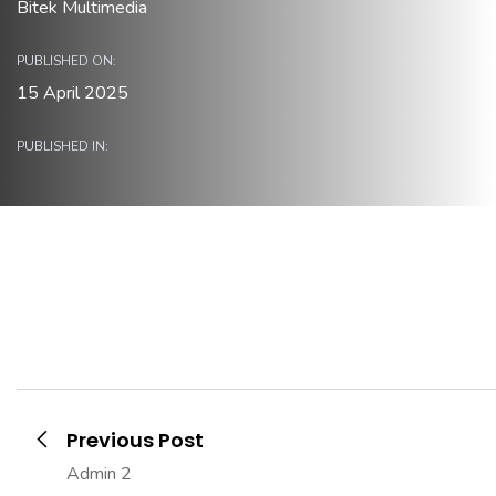
Bitek Multimedia
PUBLISHED ON:
15 April 2025
PUBLISHED IN:
Previous Post
Admin 2